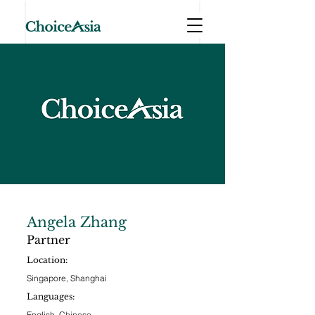
Angela Zhang
Partner
Location:
Singapore, Shanghai
Languages:
English, Chinese