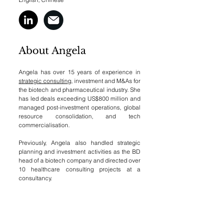
About Angela
Angela has over 15 years of experience in
strategic consulting
, investment and M&As for
the biotech and pharmaceutical industry. She
has led deals exceeding US$800 million and
managed post-investment operations, global
resource consolidation, and tech
commercialisation.
Previously, Angela also handled strategic
planning and investment activities as the BD
head of a biotech company and directed over
10 healthcare consulting projects at a
consultancy.
Education